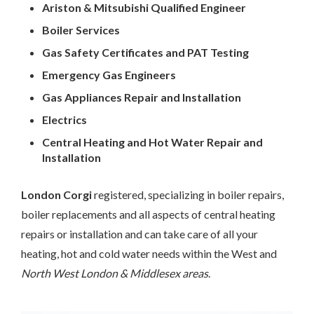
Ariston & Mitsubishi Qualified Engineer
Boiler Services
Gas Safety Certificates and PAT Testing
Emergency Gas Engineers
Gas Appliances Repair and Installation
Electrics
Central Heating and Hot Water Repair and
Installation
London Corgi
registered, specializing in boiler repairs,
boiler replacements and all aspects of central heating
repairs or installation and can take care of all your
heating, hot and cold water needs within the West and
North West London & Middlesex areas
.