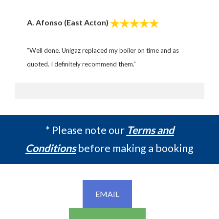
A. Afonso (East Acton)
“Well done. Unigaz replaced my
boiler on time and as
quoted.
I definitely recommend them.”
* Please note our
Terms and
Conditions
before making a booking
EMAIL