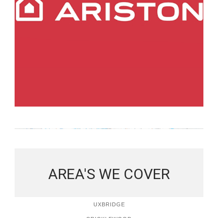
AREA'S WE COVER
UXBRIDGE