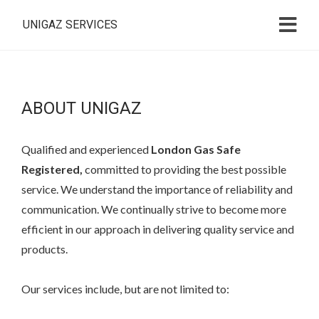
UNIGAZ SERVICES
ABOUT UNIGAZ
Q
ualified and experienced
London Gas Safe
Registered,
committed to providing the best possible
service. We understand the importance of reliability and
communication. We continually strive to become more
efficient in our approach in delivering quality service and
products.
Our services include, but are not limited to: