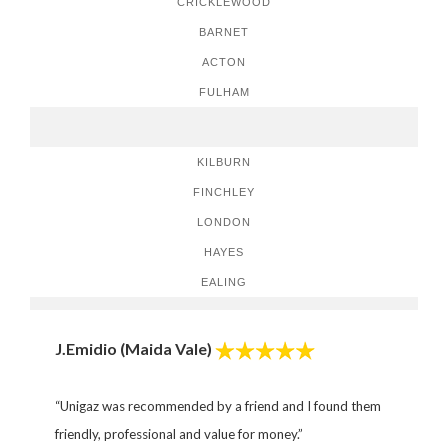
CRICKLEWOOD
BARNET
ACTON
FULHAM
KILBURN
FINCHLEY
LONDON
HAYES
EALING
J.Emidio (Maida Vale)
“Unigaz was recommended by a friend and I found them
friendly, professional and value for money.”