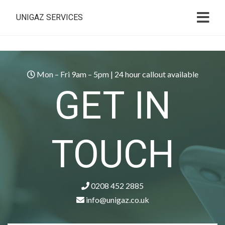
UNIGAZ SERVICES
Mon – Fri 9am – 5pm | 24 hour callout available
GET IN
TOUCH
0208 452 2885
info@unigaz.co.uk