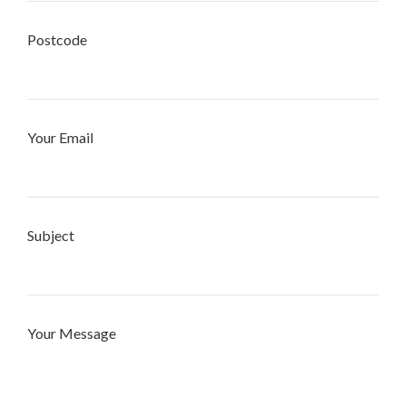
Postcode
Your Email
Subject
Your Message