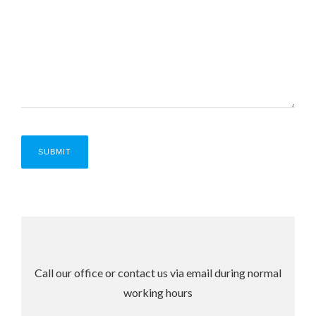
Call our office or contact us via email during normal
working hours