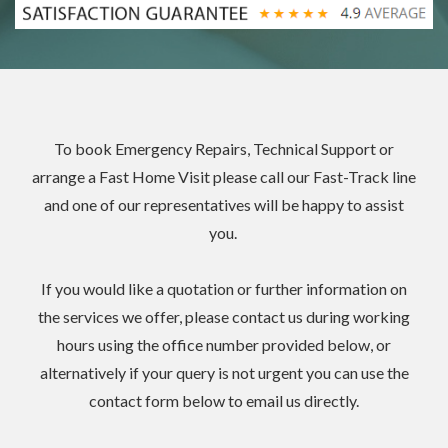
To book
Emergency Repairs
, Technical Support or
arrange a
Fast Home Visit please
call our
Fast-Track line
and one of our representatives will be happy to assist
you.
If you would like a quotation or further information on
the services we offer, please contact us during working
hours using the office number provided below, or
alternatively if your query is not urgent you can use the
contact form below to email us directly.