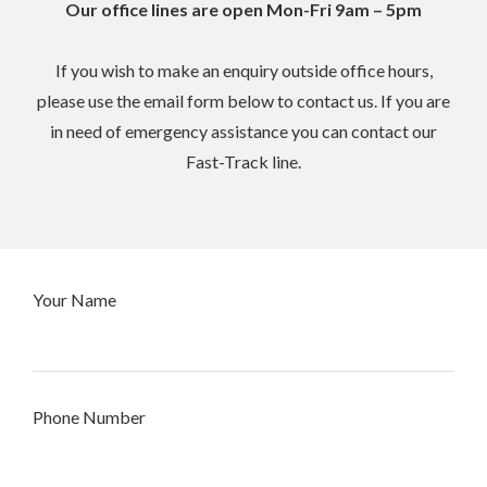
Our office lines are open Mon-Fri 9am – 5pm
If you wish to make an enquiry outside office hours,
please use the email form below to contact us. If you are
in need of emergency assistance you can contact our
Fast-Track line.
Your Name
Phone Number