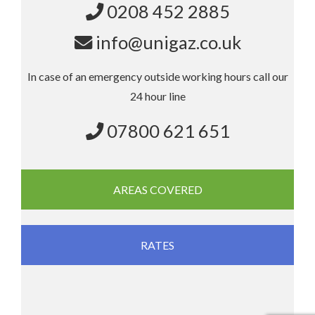
0208 452 2885
info@unigaz.co.uk
In case of an emergency outside working hours call our
24 hour line
07800 621 651
AREAS COVERED
RATES